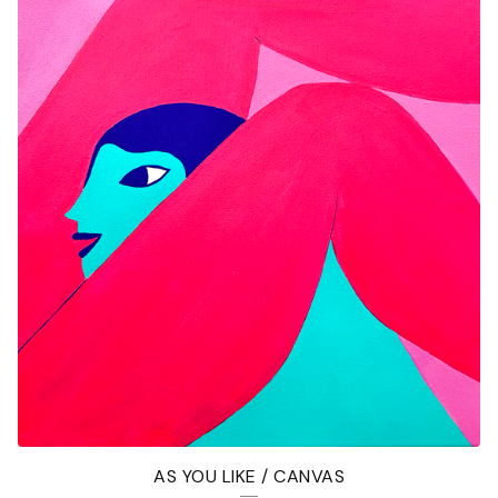
AS YOU LIKE / CANVAS