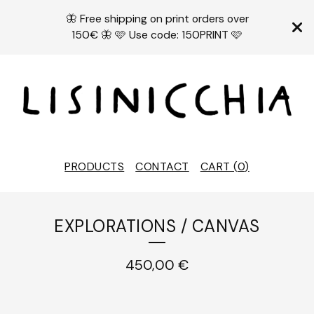
🦋 Free shipping on print orders over
150€ 🦋 🩷 Use code: 150PRINT 🩷
PRODUCTS
CONTACT
CART (
0
)
EXPLORATIONS / CANVAS
450,00
€