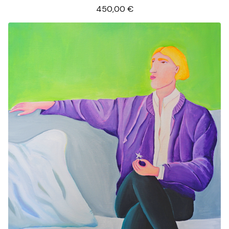
450,00
€