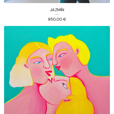
JAZMÍN
850,00
€