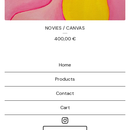
NOVIES / CANVAS
400,00
€
Home
Products
Contact
Cart