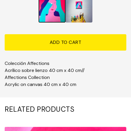
ADD TO CART
Colección Affections
Acrílico sobre lienzo 40 cm x 40 cm//
Affections Collection
Acrylic on canvas 40 cm x 40 cm
RELATED PRODUCTS